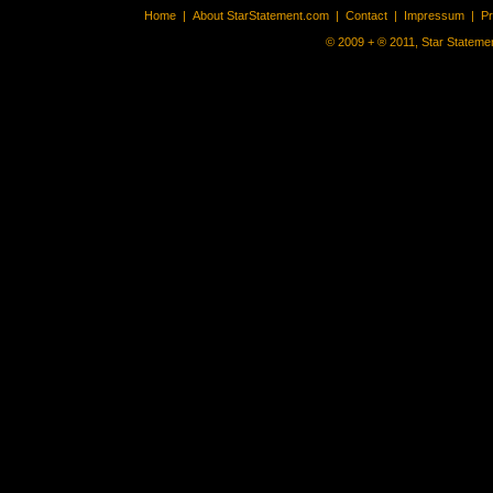
Home
|
About StarStatement.com
|
Contact
|
Impressum
|
P
© 2009 + ® 2011, Star Statemen