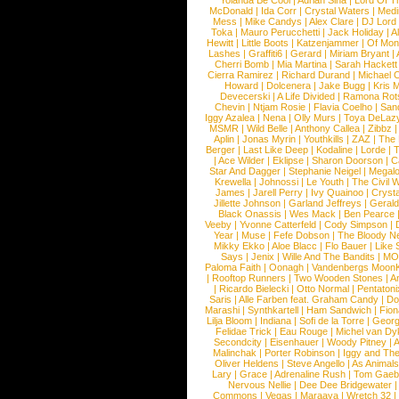
Yolanda Be Cool
|
Adrian Sina
|
Lord Of T
McDonald
|
Ida Corr
|
Crystal Waters
|
Medi
Mess
|
Mike Candys
|
Alex Clare
|
DJ Lord
Toka
|
Mauro Perucchetti
|
Jack Holiday
|
A
Hewitt
|
Little Boots
|
Katzenjammer
|
Of Mon
Lashes
|
Graffiti6
|
Gerard
|
Miriam Bryant
|
Cherri Bomb
|
Mia Martina
|
Sarah Hackett
Cierra Ramirez
|
Richard Durand
|
Michael C
Howard
|
Dolcenera
|
Jake Bugg
|
Kris 
Devecerski
|
A Life Divided
|
Ramona Rots
Chevin
|
Ntjam Rosie
|
Flavia Coelho
|
San
Iggy Azalea
|
Nena
|
Olly Murs
|
Toya DeLaz
MSMR
|
Wild Belle
|
Anthony Callea
|
Zibbz
Aplin
|
Jonas Myrin
|
Youthkills
|
ZAZ
|
The 
Berger
|
Last Like Deep
|
Kodaline
|
Lorde
|
|
Ace Wilder
|
Eklipse
|
Sharon Doorson
|
C
Star And Dagger
|
Stephanie Neigel
|
Megal
Krewella
|
Johnossi
|
Le Youth
|
The Civil 
James
|
Jarell Perry
|
Ivy Quainoo
|
Crysta
Jillette Johnson
|
Garland Jeffreys
|
Gerald
Black Onassis
|
Wes Mack
|
Ben Pearce
Veeby
|
Yvonne Catterfeld
|
Cody Simpson
|
Year
|
Muse
|
Fefe Dobson
|
The Bloody N
Mikky Ekko
|
Aloe Blacc
|
Flo Bauer
|
Like
Says
|
Jenix
|
Wille And The Bandits
|
MO
Paloma Faith
|
Oonagh
|
Vandenbergs Moon
|
Rooftop Runners
|
Two Wooden Stones
|
A
|
Ricardo Bielecki
|
Otto Normal
|
Pentatoni
Saris
|
Alle Farben feat. Graham Candy
|
Do
Marashi
|
Synthkartell
|
Ham Sandwich
|
Fio
Lilja Bloom
|
Indiana
|
Sofi de la Torre
|
Georg
Felidae Trick
|
Eau Rouge
|
Michel van Dy
Secondcity
|
Eisenhauer
|
Woody Pitney
|
A
Malinchak
|
Porter Robinson
|
Iggy and Th
Oliver Heldens
|
Steve Angello
|
As Animal
Lary
|
Grace
|
Adrenaline Rush
|
Tom Gaeb
Nervous Nellie
|
Dee Dee Bridgewater
|
Commons
|
Vegas
|
Maraaya
|
Wretch 32