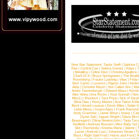
New Star Statement:
Taylor Swift
|
Sabrina C
Rae
|
Central Cee
|
Selena Gomez
|
Raye
|
T
|
Metallica
|
Celine Dion
|
Christina Aguilera
Charli XCX
|
Bruce Springsteen
|
The Beatl
Rosenberg
|
Frauke Ludowig
|
Vitas
|
Frida
Nick Carter
|
Lucenzo
|
Pigeon John
|
Kimbr
Aida
|
Christine Mayer
|
Not Called Jinx
|
Ma
Andre Tannenberger
|
Edward Maya
|
Kersti
Alex Velea
|
Ava Rocks
|
Youn Sunnah
|
Nev
MissLi
|
Shonlock
|
Tara Priya
|
Sick of Sara
Silvia Dias
|
Henry Maske
|
Ava Takes A Wa
Beck
|
Annett Louisan
|
Devin Miles
|
Selah 
Liebe Minou
|
Guano Apes
|
Frank Ramond
Andy Grammer
|
Jamie Woon
|
Imany
|
Cat
Ziynet Sali
|
Jaguar Wright
|
Diane Birc
Beauregard
|
Olivia NewtonJohn
|
Tarja Tur
Redfield
|
Andreas Bourani
|
Miss Baby Sol
Slot
|
Rasheeda
|
Kristina Maria
|
Valerie
|
Lazee
|
Android Lust
|
Johannes Strate
|
T
Boys
|
Right Said Fred
|
Harris and Ford
|
N