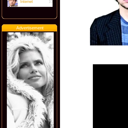
Internet
10
Advertisement