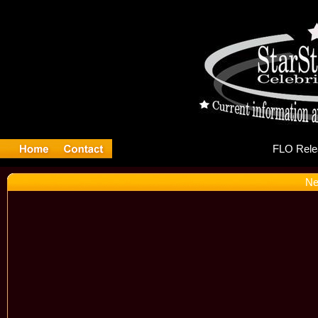
FL
Ne