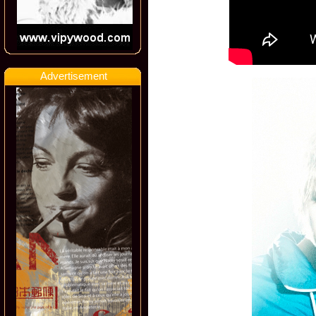
Advertisement