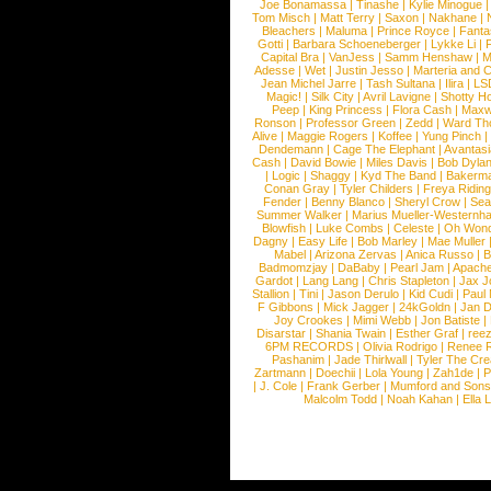
Joe Bonamassa
|
Tinashe
|
Kylie Minogue
Tom Misch
|
Matt Terry
|
Saxon
|
Nakhane
|
Bleachers
|
Maluma
|
Prince Royce
|
Fanta
Gotti
|
Barbara Schoeneberger
|
Lykke Li
|
Capital Bra
|
VanJess
|
Samm Henshaw
|
M
Adesse
|
Wet
|
Justin Jesso
|
Marteria and 
Jean Michel Jarre
|
Tash Sultana
|
Ilira
|
LS
Magic!
|
Silk City
|
Avril Lavigne
|
Shotty H
Peep
|
King Princess
|
Flora Cash
|
Maxw
Ronson
|
Professor Green
|
Zedd
|
Ward T
Alive
|
Maggie Rogers
|
Koffee
|
Yung Pinch
Dendemann
|
Cage The Elephant
|
Avantas
Cash
|
David Bowie
|
Miles Davis
|
Bob Dyla
|
Logic
|
Shaggy
|
Kyd The Band
|
Bakerm
Conan Gray
|
Tyler Childers
|
Freya Ridin
Fender
|
Benny Blanco
|
Sheryl Crow
|
Sea
Summer Walker
|
Marius Mueller-Westernh
Blowfish
|
Luke Combs
|
Celeste
|
Oh Won
Dagny
|
Easy Life
|
Bob Marley
|
Mae Muller
Mabel
|
Arizona Zervas
|
Anica Russo
|
B
Badmomzjay
|
DaBaby
|
Pearl Jam
|
Apach
Gardot
|
Lang Lang
|
Chris Stapleton
|
Jax J
Stallion
|
Tini
|
Jason Derulo
|
Kid Cudi
|
Paul
F Gibbons
|
Mick Jagger
|
24kGoldn
|
Jan D
Joy Crookes
|
Mimi Webb
|
Jon Batiste
|
Disarstar
|
Shania Twain
|
Esther Graf
|
ree
6PM RECORDS
|
Olivia Rodrigo
|
Renee 
Pashanim
|
Jade Thirlwall
|
Tyler The Cre
Zartmann
|
Doechii
|
Lola Young
|
Zah1de
|
P
|
J. Cole
|
Frank Gerber
|
Mumford and Sons
Malcolm Todd
|
Noah Kahan
|
Ella 