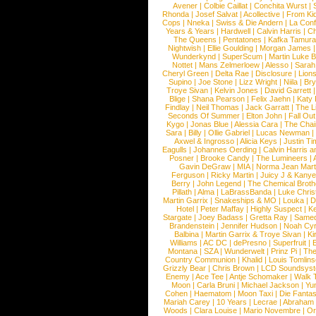
Avener
|
Colbie Caillat
|
Conchita Wurst
|
Rhonda
|
Josef Salvat
|
Acollective
|
From Ki
Cops
|
Nneka
|
Swiss & Die Andern
|
La Conf
Years & Years
|
Hardwell
|
Calvin Harris
|
Ch
The Queens
|
Pentatones
|
Kafka Tamura
Nightwish
|
Ellie Goulding
|
Morgan James
Wunderkynd
|
SuperScum
|
Martin Luke 
Nottet
|
Mans Zelmerloew
|
Alesso
|
Sarah
Cheryl Green
|
Delta Rae
|
Disclosure
|
Lion
Supino
|
Joe Stone
|
Lizz Wright
|
Niila
|
Br
Troye Sivan
|
Kelvin Jones
|
David Garrett
Blige
|
Shana Pearson
|
Felix Jaehn
|
Katy 
Findlay
|
Neil Thomas
|
Jack Garratt
|
The L
Seconds Of Summer
|
Elton John
|
Fall Ou
Kygo
|
Jonas Blue
|
Alessia Cara
|
The Cha
Sara
|
Billy
|
Ollie Gabriel
|
Lucas Newman
Axwel & Ingrosso
|
Alicia Keys
|
Justin Ti
Eagulls
|
Johannes Oerding
|
Calvin Harris 
Posner
|
Brooke Candy
|
The Lumineers
|
Gavin DeGraw
|
MIA
|
Norma Jean Mart
Ferguson
|
Ricky Martin
|
Juicy J & Kany
Berry
|
John Legend
|
The Chemical Broth
Pillath
|
Alma
|
LaBrassBanda
|
Luke Chris
Martin Garrix
|
Snakeships & MO
|
Louka
|
D
Hotel
|
Peter Maffay
|
Highly Suspect
|
K
Stargate
|
Joey Badass
|
Gretta Ray
|
Samed
Brandenstein
|
Jennifer Hudson
|
Noah Cy
Balbina
|
Martin Garrix & Troye Sivan
|
Ki
Williams
|
AC DC
|
dePresno
|
Superfruit
|
Montana
|
SZA
|
Wunderwelt
|
Prinz Pi
|
The
Country Communion
|
Khalid
|
Louis Tomlin
Grizzly Bear
|
Chris Brown
|
LCD Soundsys
Enemy
|
Ace Tee
|
Antje Schomaker
|
Walk 
Moon
|
Carla Bruni
|
Michael Jackson
|
Yu
Cohen
|
Haematom
|
Moon Taxi
|
Die Fantas
Mariah Carey
|
10 Years
|
Lecrae
|
Abraham
Woods
|
Clara Louise
|
Mario Novembre
|
Or