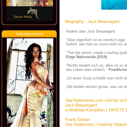
Biography - Jack Beauregard
Andere über Jack Beauregard
Advertisement
"Aber eigentlich ist es ziemlich ega
Gefühl, wie man es sonst wohl nur a
"The two artists create a lasting qua
Edge Nationwide (USA)
"Nichts biedert sich an, alles ist so
das Leben wäre einfach."
Frankfurte
„So einen Song schreibt man nicht a
„Die beiden wissen genau, was sie t
StarStatements.com möchte sich
Jack Beauregard
& Matthias Kümpflein ( TAPET
Frank Gerber
Star Statement / Celebrity State