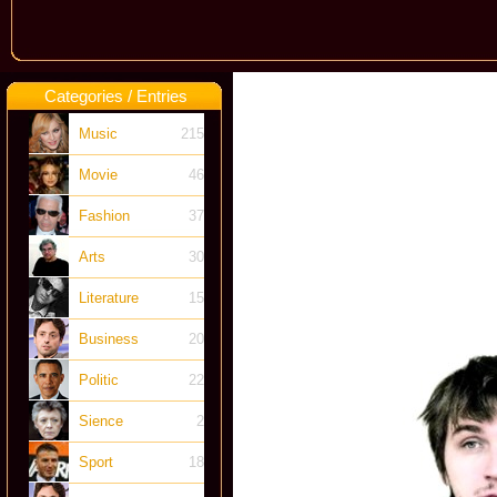
Categories / Entries
Music
215
Movie
46
Fashion
37
Arts
30
Literature
15
Business
20
Politic
22
Sience
2
Sport
18