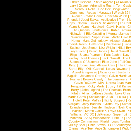
Oliver Heldens
|
Steve Angello
|
As Animal
Lary
|
Grace
|
Adrenaline Rush
|
Tom Gaeb
Nervous Nellie
|
Dee Dee Bridgewater
|
Commons
|
Vegas
|
Maraaya
|
Wretch 32
Avener
|
Colbie Caillat
|
Conchita Wurst
|
Rhonda
|
Josef Salvat
|
Acollective
|
From Ki
Cops
|
Nneka
|
Swiss & Die Andern
|
La Conf
Years & Years
|
Hardwell
|
Calvin Harris
|
Ch
The Queens
|
Pentatones
|
Kafka Tamura
Nightwish
|
Ellie Goulding
|
Morgan James
Wunderkynd
|
SuperScum
|
Martin Luke 
Nottet
|
Mans Zelmerloew
|
Alesso
|
Sarah
Cheryl Green
|
Delta Rae
|
Disclosure
|
Lion
Supino
|
Joe Stone
|
Lizz Wright
|
Niila
|
Br
Troye Sivan
|
Kelvin Jones
|
David Garrett
Blige
|
Shana Pearson
|
Felix Jaehn
|
Katy 
Findlay
|
Neil Thomas
|
Jack Garratt
|
The L
Seconds Of Summer
|
Elton John
|
Fall Ou
Kygo
|
Jonas Blue
|
Alessia Cara
|
The Cha
Sara
|
Billy
|
Ollie Gabriel
|
Lucas Newman
Axwel & Ingrosso
|
Alicia Keys
|
Justin Ti
Eagulls
|
Johannes Oerding
|
Calvin Harris 
Posner
|
Brooke Candy
|
The Lumineers
|
Gavin DeGraw
|
MIA
|
Norma Jean Mart
Ferguson
|
Ricky Martin
|
Juicy J & Kany
Berry
|
John Legend
|
The Chemical Broth
Pillath
|
Alma
|
LaBrassBanda
|
Luke Chris
Martin Garrix
|
Snakeships & MO
|
Louka
|
D
Hotel
|
Peter Maffay
|
Highly Suspect
|
K
Stargate
|
Joey Badass
|
Gretta Ray
|
Samed
Brandenstein
|
Jennifer Hudson
|
Noah Cy
Balbina
|
Martin Garrix & Troye Sivan
|
Ki
Williams
|
AC DC
|
dePresno
|
Superfruit
|
Montana
|
SZA
|
Wunderwelt
|
Prinz Pi
|
The
Country Communion
|
Khalid
|
Louis Tomlin
Grizzly Bear
|
Chris Brown
|
LCD Soundsys
Enemy
|
Ace Tee
|
Antje Schomaker
|
Walk 