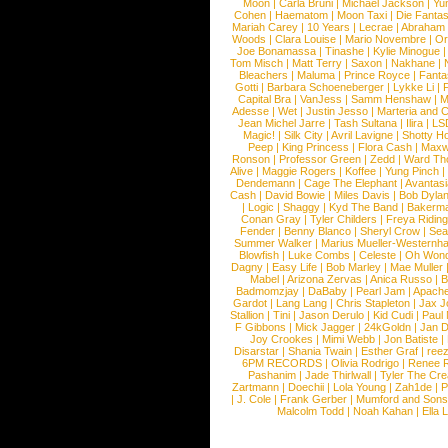
Moon
|
Carla Bruni
|
Michael Jackson
|
Yu
Cohen
|
Haematom
|
Moon Taxi
|
Die Fantas
Mariah Carey
|
10 Years
|
Lecrae
|
Abraham
Woods
|
Clara Louise
|
Mario Novembre
|
Or
Joe Bonamassa
|
Tinashe
|
Kylie Minogue
Tom Misch
|
Matt Terry
|
Saxon
|
Nakhane
|
Bleachers
|
Maluma
|
Prince Royce
|
Fanta
Gotti
|
Barbara Schoeneberger
|
Lykke Li
|
Capital Bra
|
VanJess
|
Samm Henshaw
|
M
Adesse
|
Wet
|
Justin Jesso
|
Marteria and 
Jean Michel Jarre
|
Tash Sultana
|
Ilira
|
LS
Magic!
|
Silk City
|
Avril Lavigne
|
Shotty H
Peep
|
King Princess
|
Flora Cash
|
Maxw
Ronson
|
Professor Green
|
Zedd
|
Ward T
Alive
|
Maggie Rogers
|
Koffee
|
Yung Pinch
Dendemann
|
Cage The Elephant
|
Avantas
Cash
|
David Bowie
|
Miles Davis
|
Bob Dyla
|
Logic
|
Shaggy
|
Kyd The Band
|
Bakerm
Conan Gray
|
Tyler Childers
|
Freya Ridin
Fender
|
Benny Blanco
|
Sheryl Crow
|
Sea
Summer Walker
|
Marius Mueller-Westernh
Blowfish
|
Luke Combs
|
Celeste
|
Oh Won
Dagny
|
Easy Life
|
Bob Marley
|
Mae Muller
Mabel
|
Arizona Zervas
|
Anica Russo
|
B
Badmomzjay
|
DaBaby
|
Pearl Jam
|
Apach
Gardot
|
Lang Lang
|
Chris Stapleton
|
Jax J
Stallion
|
Tini
|
Jason Derulo
|
Kid Cudi
|
Paul
F Gibbons
|
Mick Jagger
|
24kGoldn
|
Jan D
Joy Crookes
|
Mimi Webb
|
Jon Batiste
|
Disarstar
|
Shania Twain
|
Esther Graf
|
ree
6PM RECORDS
|
Olivia Rodrigo
|
Renee 
Pashanim
|
Jade Thirlwall
|
Tyler The Cre
Zartmann
|
Doechii
|
Lola Young
|
Zah1de
|
P
|
J. Cole
|
Frank Gerber
|
Mumford and Sons
Malcolm Todd
|
Noah Kahan
|
Ella 