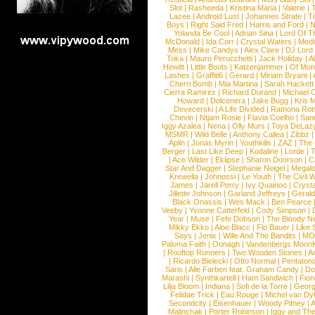
Slot
|
Rasheeda
|
Kristina Maria
|
Valerie
|
Lazee
|
Android Lust
|
Johannes Strate
|
T
Boys
|
Right Said Fred
|
Harris and Ford
|
N
Yolanda Be Cool
|
Adrian Sina
|
Lord Of T
McDonald
|
Ida Corr
|
Crystal Waters
|
Medi
Mess
|
Mike Candys
|
Alex Clare
|
DJ Lord
Toka
|
Mauro Perucchetti
|
Jack Holiday
|
A
Hewitt
|
Little Boots
|
Katzenjammer
|
Of Mon
Lashes
|
Graffiti6
|
Gerard
|
Miriam Bryant
|
Cherri Bomb
|
Mia Martina
|
Sarah Hackett
Cierra Ramirez
|
Richard Durand
|
Michael C
Howard
|
Dolcenera
|
Jake Bugg
|
Kris 
Devecerski
|
A Life Divided
|
Ramona Rots
Chevin
|
Ntjam Rosie
|
Flavia Coelho
|
San
Iggy Azalea
|
Nena
|
Olly Murs
|
Toya DeLaz
MSMR
|
Wild Belle
|
Anthony Callea
|
Zibbz
Aplin
|
Jonas Myrin
|
Youthkills
|
ZAZ
|
The 
Berger
|
Last Like Deep
|
Kodaline
|
Lorde
|
|
Ace Wilder
|
Eklipse
|
Sharon Doorson
|
C
Star And Dagger
|
Stephanie Neigel
|
Megal
Krewella
|
Johnossi
|
Le Youth
|
The Civil 
James
|
Jarell Perry
|
Ivy Quainoo
|
Crysta
Jillette Johnson
|
Garland Jeffreys
|
Gerald
Black Onassis
|
Wes Mack
|
Ben Pearce
Veeby
|
Yvonne Catterfeld
|
Cody Simpson
|
Year
|
Muse
|
Fefe Dobson
|
The Bloody N
Mikky Ekko
|
Aloe Blacc
|
Flo Bauer
|
Like
Says
|
Jenix
|
Wille And The Bandits
|
MO
Paloma Faith
|
Oonagh
|
Vandenbergs Moon
|
Rooftop Runners
|
Two Wooden Stones
|
A
|
Ricardo Bielecki
|
Otto Normal
|
Pentatoni
Saris
|
Alle Farben feat. Graham Candy
|
Do
Marashi
|
Synthkartell
|
Ham Sandwich
|
Fio
Lilja Bloom
|
Indiana
|
Sofi de la Torre
|
Georg
Felidae Trick
|
Eau Rouge
|
Michel van Dy
Secondcity
|
Eisenhauer
|
Woody Pitney
|
A
Malinchak
|
Porter Robinson
|
Iggy and Th