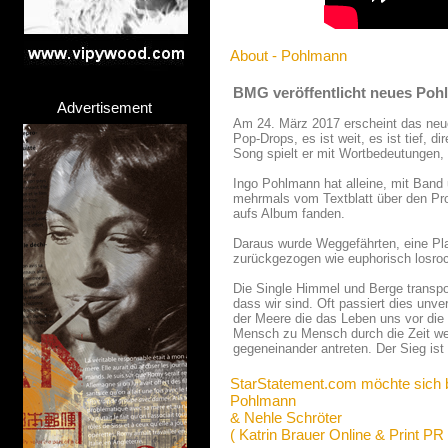
About - Pohlmann
BMG veröffentlicht neues Poh
Advertisement
Am 24. März 2017 erscheint das neu
Pop-Drops, es ist weit, es ist tief, d
Song spielt er mit Wortbedeutungen, 
Ingo Pohlmann hat alleine, mit Band
mehrmals vom Textblatt über den Pro
aufs Album fanden.
Daraus wurde Weggefährten, eine Platt
zurückgezogen wie euphorisch losroc
Die Single Himmel und Berge transpo
dass wir sind. Oft passiert dies unv
der Meere die das Leben uns vor die 
Mensch zu Mensch durch die Zeit weite
gegeneinander antreten. Der Sieg is
StarStatement.com möchte sich 
Pohlmann
& Nehle Schröter
( Katrin Brauer Online & Print PR 