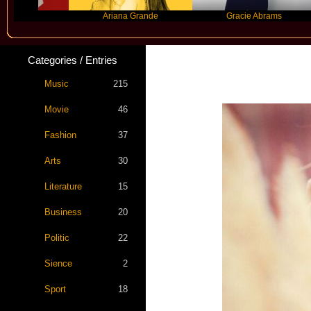
nco
Ariana Grande
Gracie Abrams
Categories / Entries
Music
215
Movie
46
Fashion
37
Arts
30
Literature
15
Business
20
Politic
22
Sience
2
Sport
18