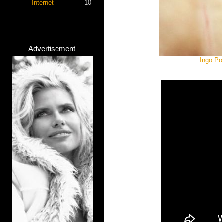
Internet
10
Advertisement
Ingo Po