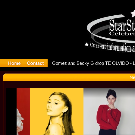
r Debuts S
Ne