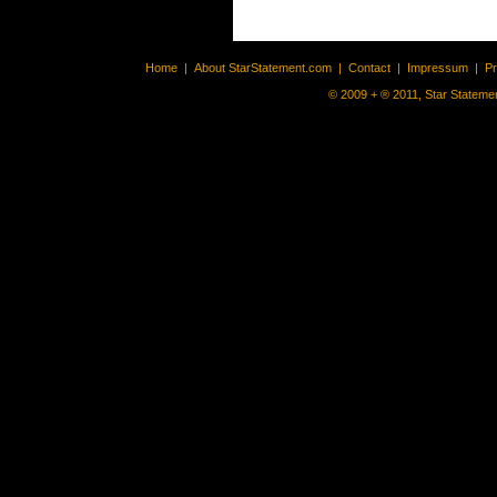
Home
|
About StarStatement.com
|
Contact
|
Impressum
|
P
© 2009 + ® 2011, Star Statemen