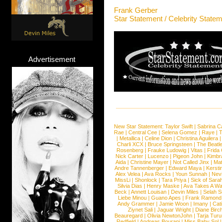
Frank Gerber
Star Statement / Celebrity State
Advertisement
New Star Statement:
Taylor Swift
|
Sabrina C
Rae
|
Central Cee
|
Selena Gomez
|
Raye
|
T
|
Metallica
|
Celine Dion
|
Christina Aguilera
Charli XCX
|
Bruce Springsteen
|
The Beatl
Rosenberg
|
Frauke Ludowig
|
Vitas
|
Frida
Nick Carter
|
Lucenzo
|
Pigeon John
|
Kimbr
Aida
|
Christine Mayer
|
Not Called Jinx
|
Ma
Andre Tannenberger
|
Edward Maya
|
Kersti
Alex Velea
|
Ava Rocks
|
Youn Sunnah
|
Nev
MissLi
|
Shonlock
|
Tara Priya
|
Sick of Sara
Silvia Dias
|
Henry Maske
|
Ava Takes A Wa
Beck
|
Annett Louisan
|
Devin Miles
|
Selah 
Liebe Minou
|
Guano Apes
|
Frank Ramond
Andy Grammer
|
Jamie Woon
|
Imany
|
Cat
Ziynet Sali
|
Jaguar Wright
|
Diane Birc
Beauregard
|
Olivia NewtonJohn
|
Tarja Tur
Redfield
|
Andreas Bourani
|
Miss Baby Sol